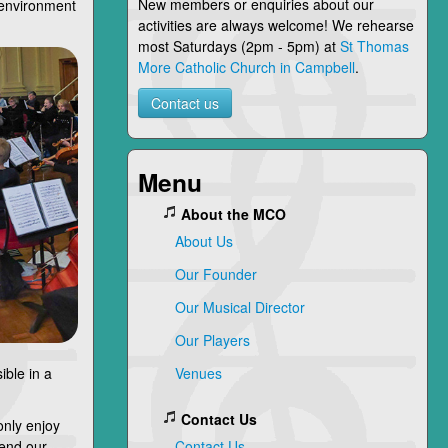
New members or enquiries about our
l environment
activities are always welcome! We rehearse
most Saturdays (2pm - 5pm) at
St Thomas
More Catholic Church in Campbell
.
Contact us
Menu
About the MCO
About Us
Our Founder
Our Musical Director
Our Players
ible in a
Venues
Contact Us
only enjoy
 end our
Contact Us