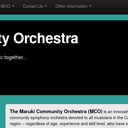
he MCO
Contact Us
Other Information
y Orchestra
 together...
The Maruki Community Orchestra (MCO)
is an innovat
community symphony orchestra devoted to all musicians in the 
region – regardless of age, experience and skill level, who have 