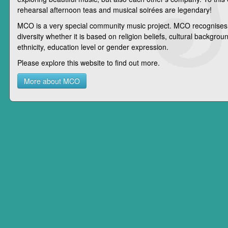
rehearsal afternoon teas and musical soirées are legendary!
MCO is a very special community music project. MCO recognises
diversity whether it is based on religion beliefs, cultural background
ethnicity, education level or gender expression.
Please explore this website to find out more.
More about MCO