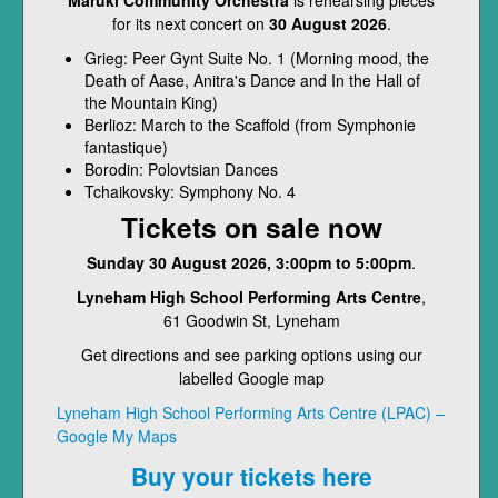
Maruki Community Orchestra
is rehearsing pieces
for its next concert on
30 August 2026
.
Grieg: Peer Gynt Suite No. 1 (Morning mood, the
Death of Aase, Anitra's Dance and In the Hall of
the Mountain King)
Berlioz: March to the Scaffold (from Symphonie
fantastique)
Borodin: Polovtsian Dances
Tchaikovsky: Symphony No. 4
Tickets on sale now
Sunday 30 August 2026, 3:00pm to 5:00pm
.
Lyneham High School Performing Arts Centre
,
61 Goodwin St, Lyneham
Get directions and see parking options using our
labelled Google map
Lyneham High School Performing Arts Centre (LPAC) –
Google My Maps
Buy your tickets here