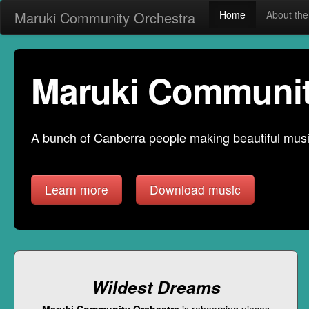
Maruki Community Orchestra
Home
About t
Maruki Communit
A bunch of Canberra people making beautiful music
Learn more
Download music
Wildest Dreams