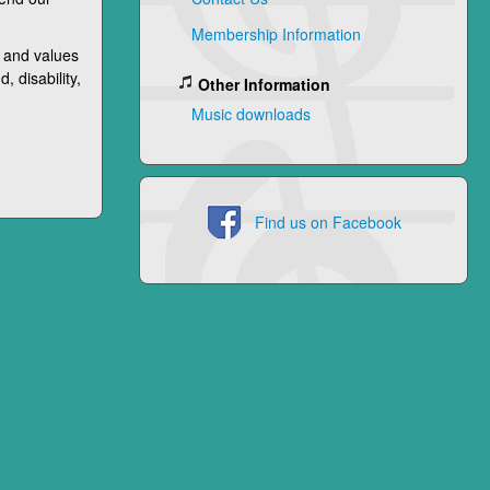
Membership Information
 and values
, disability,
Other Information
Music downloads
Find us on Facebook