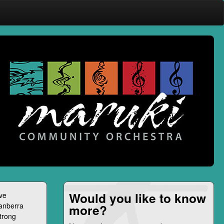
Would you like to know
ive
Canberra
more?
strong