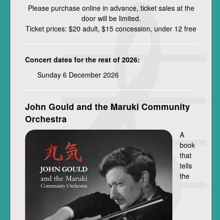
Please purchase online in advance, ticket sales at the
door will be limited.
Ticket prices: $20 adult, $15 concession, under 12 free
Concert dates for the rest of 2026:
Sunday 6 December 2026
John Gould and the Maruki Community
Orchestra
A
book
that
tells
the