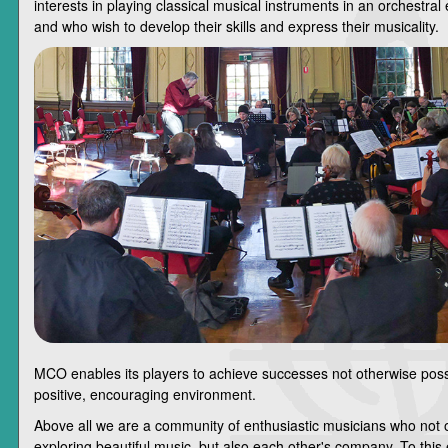
interests in playing classical musical instruments in an orchestra
and who wish to develop their skills and express their musicality.
MCO enables its players to achieve successes not otherwise poss
positive, encouraging environment.
Above all we are a community of enthusiastic musicians who not 
exploring beautiful music, but also each other's company. To this