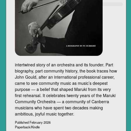
intertwined story of an orchestra and its founder. Part
biography, part community history, the book traces how
John Gould, after an international professional career,
came to see community music as music’s deepest
purpose — a belief that shaped Maruki from its very
first rehearsal. It celebrates twenty years of the Maruki
Community Orchestra — a community of Canberra
musicians who have spent two decades making
ambitious, joyful music together.
Published February 2026
Paperback/Kindle