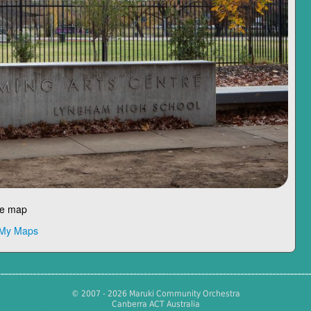
le map
 My Maps
© 2007 - 2026 Maruki Community Orchestra
Canberra ACT Australia