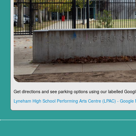
Get directions and see parking options using our labelled Goog
Lyneham High School Performing Arts Centre (LPAC) - Google