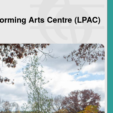
orming Arts Centre (LPAC)