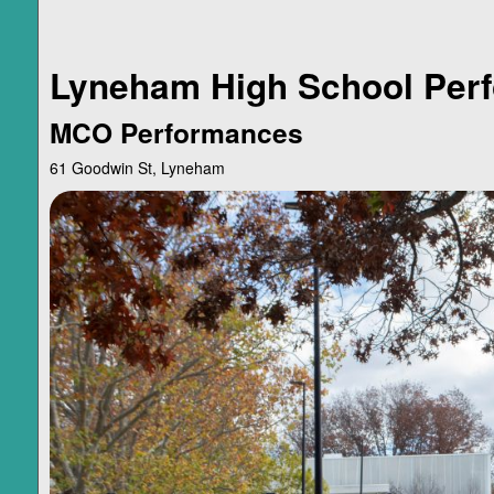
Lyneham High School Perf
MCO Performances
61 Goodwin St, Lyneham