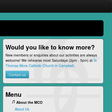
Would you like to know more?
New members or enquiries about our activities are always
welcome! We rehearse most Saturdays (2pm - 5pm) at
St
Thomas More Catholic Church in Campbell
.
Contact us
Menu
About the MCO
About Us