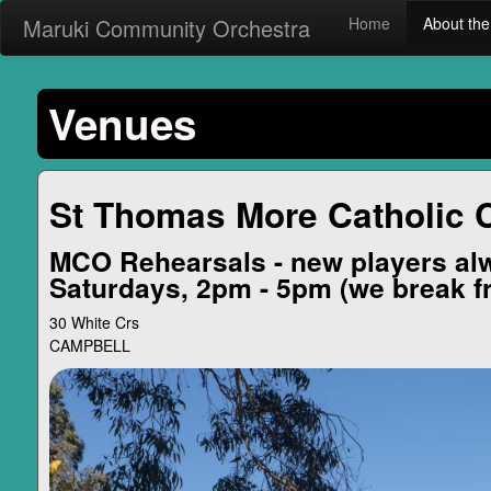
Maruki Community Orchestra
Home
About t
Venues
St Thomas More Catholic 
MCO Rehearsals - new players al
Saturdays, 2pm - 5pm (we break f
30 White Crs
CAMPBELL