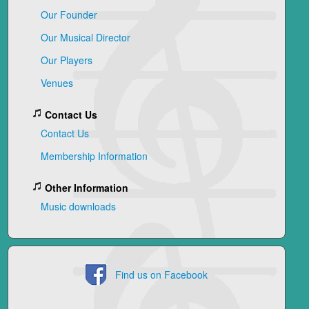
Our Founder
Our Musical Director
Our Players
Venues
Contact Us
Contact Us
Membership Information
Other Information
Music downloads
Find us on Facebook