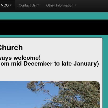
he MCO
Contact Us
Other Information
Church
ways welcome!
rom mid December to late January)